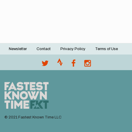
Newsletter
Contact
Privacy Policy
Terms of Use
Footer
menu
© 2021 Fastest Known Time LLC