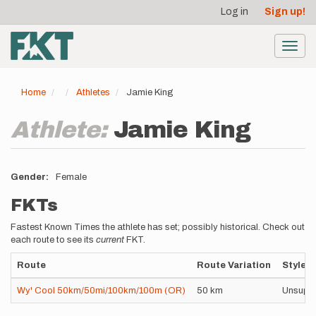
User
Skip
Log in
Sign up!
to
account
main
menu
content
Toggl
navig
Home
Athletes
Jamie King
Athlete:
Jamie King
Gender
Female
FKTs
Fastest Known Times the athlete has set; possibly historical. Check out
each route to see its
current
FKT.
Route
Route Variation
Style
Wy' Cool 50km/50mi/100km/100m (OR)
50 km
Unsupp