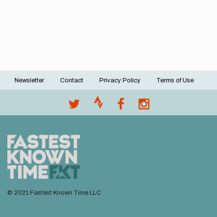
Newsletter
Contact
Privacy Policy
Terms of Use
Footer
menu
© 2021 Fastest Known Time LLC