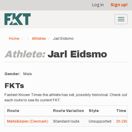
User
Skip
Log in
Sign up!
to
account
main
menu
content
Toggl
navig
Home
Athletes
Jarl Eidsmo
Athlete:
Jarl Eidsmo
Gender
Male
FKTs
Fastest Known Times the athlete has set; possibly historical. Check out
each route to see its
current
FKT.
Route
Route Variation
Style
Time
Mølleådalen (Denmark)
Standard route
Unsupported
2h
28m