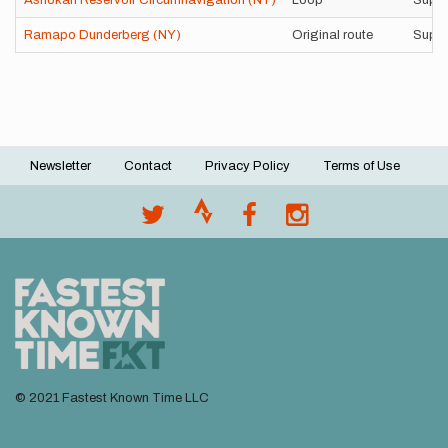
Ashokan Reservoir Circumnavigation (NY)
Loop
Suppo
Ramapo Dunderberg (NY)
Original route
Suppo
Newsletter
Contact
Privacy Policy
Terms of Use
Footer
menu
© 2021 Fastest Known Time LLC