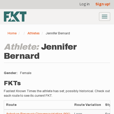
User
Skip
Log in
Sign up!
to
account
main
menu
content
Toggl
navig
Home
Athletes
Jennifer Bernard
Athlete:
Jennifer
Bernard
Gender
Female
FKTs
Fastest Known Times the athlete has set; possibly historical. Check out
each route to see its
current
FKT.
Route
Route Variation
Style