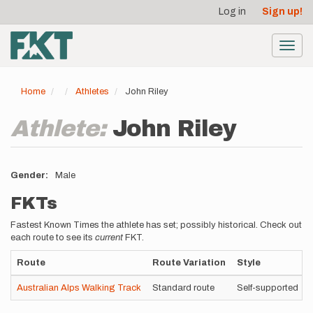
User
Skip
Log in
Sign up!
to
account
main
menu
content
Toggl
navig
Home
Athletes
John Riley
Athlete:
John Riley
Gender
Male
FKTs
Fastest Known Times the athlete has set; possibly historical. Check out
each route to see its
current
FKT.
Route
Route Variation
Style
Australian Alps Walking Track
Standard route
Self-supported