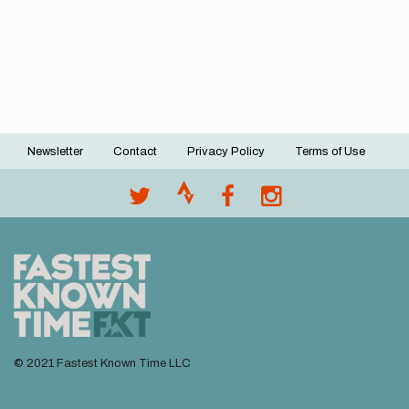
Newsletter
Contact
Privacy Policy
Terms of Use
Footer
menu
© 2021 Fastest Known Time LLC