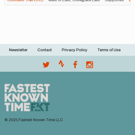
Colorado Trail (CO)
West to East, Collegiate East
Supported
17
Newsletter
Contact
Privacy Policy
Terms of Use
Footer
menu
© 2021 Fastest Known Time LLC