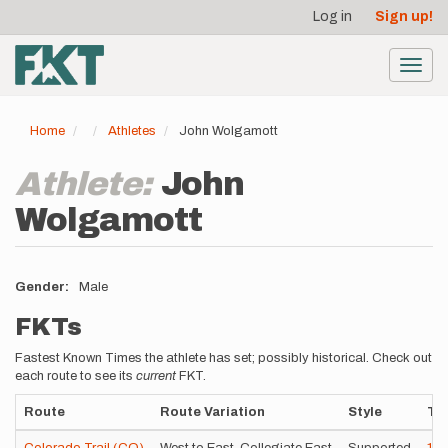
User
Skip
Log in
Sign up!
to
account
main
menu
content
Toggl
navig
Home
Athletes
John Wolgamott
Athlete:
John
Wolgamott
Gender
Male
FKTs
Fastest Known Times the athlete has set; possibly historical. Check out
each route to see its
current
FKT.
Route
Route Variation
Style
Ti