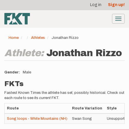
User
Skip
Log in
Sign up!
to
account
main
menu
content
Toggl
navig
Home
Athletes
Jonathan Rizzo
Athlete:
Jonathan Rizzo
Gender
Male
FKTs
Fastest Known Times the athlete has set; possibly historical. Check out
each route to see its
current
FKT.
Route
Route Variation
Style
Song loops - White Mountains (NH)
Swan Song
Unsupported