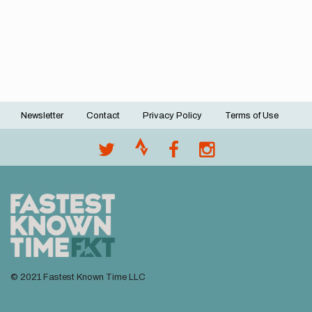
Newsletter
Contact
Privacy Policy
Terms of Use
Footer
menu
© 2021 Fastest Known Time LLC