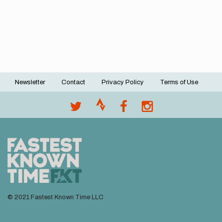
Newsletter
Contact
Privacy Policy
Terms of Use
Footer
menu
© 2021 Fastest Known Time LLC