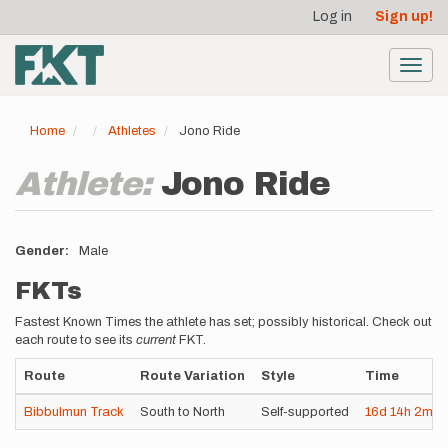
User
Skip
Log in
Sign up!
to
account
main
menu
content
Toggl
navig
Home
Athletes
Jono Ride
Athlete:
Jono Ride
Gender
Male
FKTs
Fastest Known Times the athlete has set; possibly historical. Check out
each route to see its
current
FKT.
Route
Route Variation
Style
Time
Bibbulmun Track
South to North
Self-supported
16d
14h
2m
0