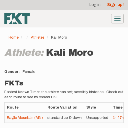
User
Skip
Log in
Sign up!
to
account
main
menu
content
Toggl
navig
Home
Athletes
Kali Moro
Athlete:
Kali Moro
Gender
Female
FKTs
Fastest Known Times the athlete has set; possibly historical. Check out
each route to see its
current
FKT.
Route
Route Variation
Style
Time
Eagle Mountain (MN)
standard up & down
Unsupported
1h
47m
0