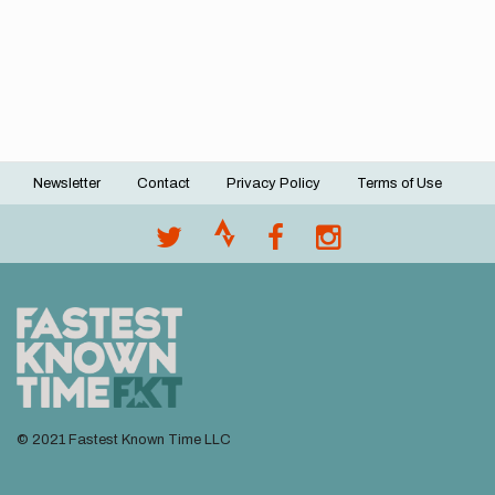
Newsletter
Contact
Privacy Policy
Terms of Use
Footer
menu
© 2021 Fastest Known Time LLC