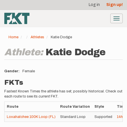
User
Skip
Log in
Sign up!
to
account
main
menu
content
Toggl
navig
Home
Athletes
Katie Dodge
Athlete:
Katie Dodge
Gender
Female
FKTs
Fastest Known Times the athlete has set; possibly historical. Check out
each route to see its
current
FKT.
Route
Route Variation
Style
Time
Loxahatchee 100K Loop (FL)
Standard Loop
Supported
14h
5