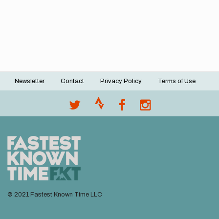
Newsletter
Contact
Privacy Policy
Terms of Use
Footer
menu
© 2021 Fastest Known Time LLC