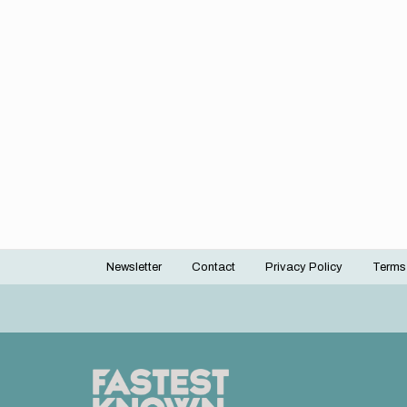
Newsletter
Contact
Privacy Policy
Terms
Footer
menu