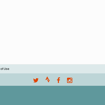
 of Use