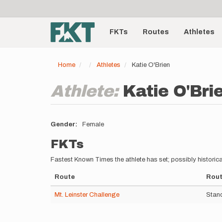
User
Skip
to
account
Main
main
menu
content
FKTs
Routes
Athletes
navigation
Home
Athletes
Katie O'Brien
Athlete:
Katie O'Bri
Gender
Female
FKTs
Fastest Known Times the athlete has set; possibly historica
Route
Rout
Mt. Leinster Challenge
Stand