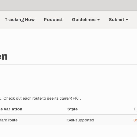
Tracking Now
Podcast
Guidelines
Submit
en
l. Check out each route to see its
current
FKT.
e Variation
Style
T
ard route
Self-supported
3