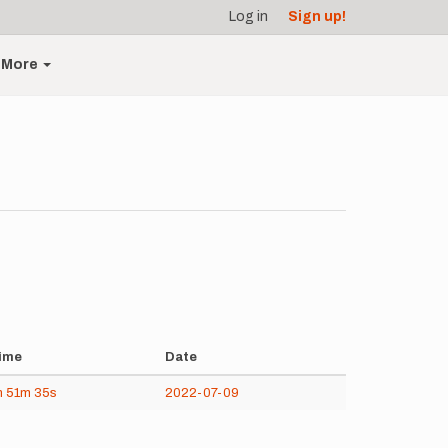
Log in
Sign up!
More
ime
Date
h
51m
35s
2022-07-09