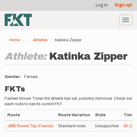
User
Skip
Log in
Sign up!
to
account
main
menu
content
Toggl
navig
Home
Athletes
Katinka Zipper
Athlete:
Katinka Zipper
Gender
Female
FKTs
Fastest Known Times the athlete has set; possibly historical. Check out
each route to see its
current
FKT.
Route
Route Variation
Style
Time
JMB Round Trip (France)
Standard route
Unsupported
6h
13