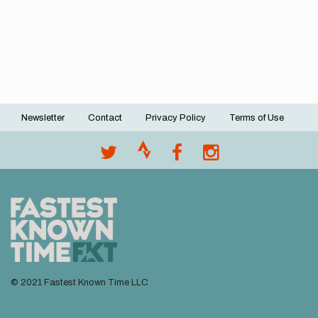
Newsletter
Contact
Privacy Policy
Terms of Use
Footer
menu
© 2021 Fastest Known Time LLC