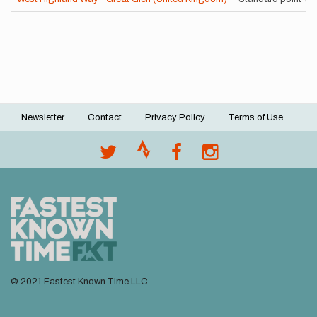
Newsletter
Contact
Privacy Policy
Terms of Use
Footer
menu
© 2021 Fastest Known Time LLC