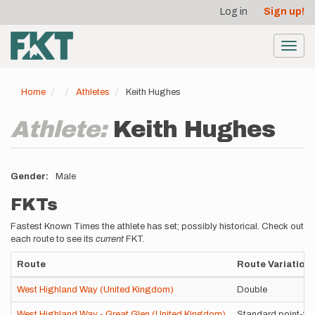
User
Skip
Log in
Sign up!
to
account
main
menu
content
Toggl
navig
Home
Athletes
Keith Hughes
Athlete:
Keith Hughes
Gender
Male
FKTs
Fastest Known Times the athlete has set; possibly historical. Check out
each route to see its
current
FKT.
Route
Route Variation
West Highland Way (United Kingdom)
Double
West Highland Way - Great Glen (United Kingdom)
Standard point-to-