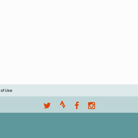
 of Use