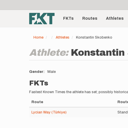
User
Skip
to
account
Main
main
menu
content
FKTs
Routes
Athletes
navigation
Home
Athletes
Konstantin Skobenko
Athlete:
Konstantin
Gender
Male
FKTs
Fastest Known Times the athlete has set; possibly historica
Route
Route
Lycian Way (Türkiye)
Stand