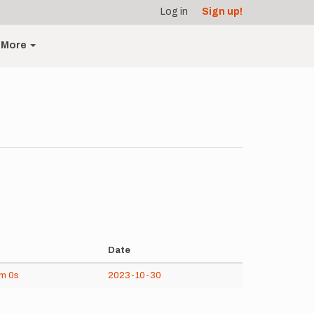
Log in
Sign up!
More
Date
1m
0s
2023-10-30