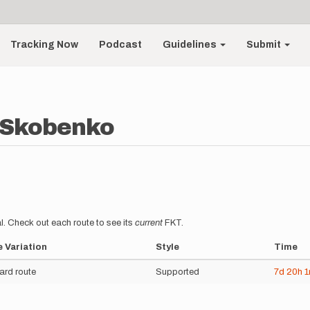
Tracking Now
Podcast
Guidelines
Submit
 Skobenko
l. Check out each route to see its
current
FKT.
 Variation
Style
Time
ard route
Supported
7d
20h