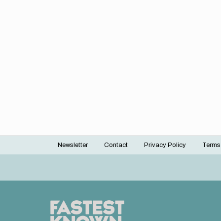
Newsletter
Contact
Privacy Policy
Terms
Footer
menu