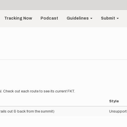
Tracking Now
Podcast
Guidelines
Submit
l. Check out each route to see its
current
FKT.
Style
trails out & back from the summit)
Unsupport