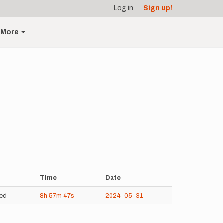
Log in
Sign up!
More
Time
Date
ed
8h
57m
47s
2024-05-31