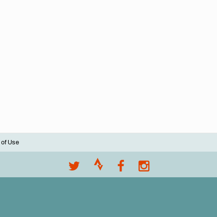
 of Use