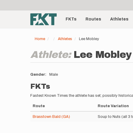
User
Skip
to
account
Main
main
menu
content
FKTs
Routes
Athletes
navigation
Home
Athletes
Lee Mobley
Athlete:
Lee Mobley
Gender
Male
FKTs
Fastest Known Times the athlete has set; possibly historica
Route
Route Variation
Brasstown Bald (GA)
Soup to Nuts (all 3 