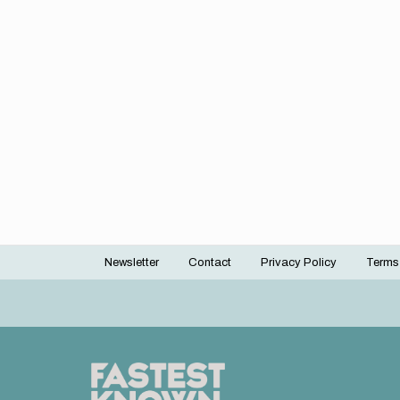
Newsletter
Contact
Privacy Policy
Terms
Footer
menu