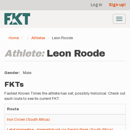
User
Skip
Log in
Sign up!
to
account
main
menu
content
Toggl
navig
Home
Athletes
Leon Roode
Athlete:
Leon Roode
Gender
Male
FKTs
Fastest Known Times the athlete has set; possibly historical. Check out
each route to see its
current
FKT.
Route
Iron Crown (South Africa)
Lekgalameetse - Haenertsburg via Serala Peak (South Africa)