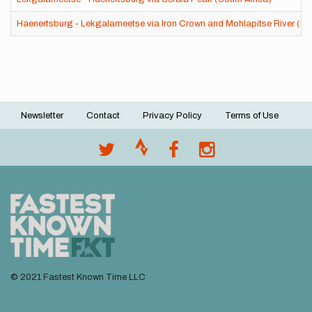
Haenertsburg - Lekgalameetse via Iron Crown and Mohlapitse River (Sou
Newsletter
Contact
Privacy Policy
Terms of Use
Footer
menu
© 2021 Fastest Known Time LLC