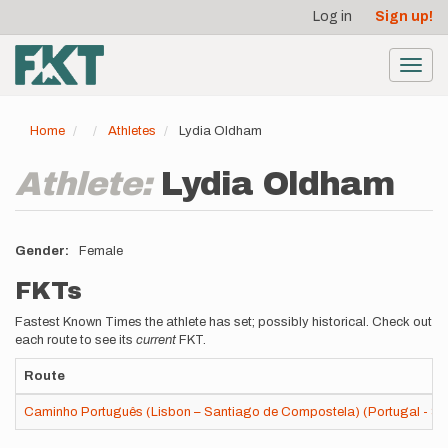
User
Skip
Log in
Sign up!
to
account
main
menu
content
Toggl
navig
Home
Athletes
Lydia Oldham
Athlete:
Lydia Oldham
Gender
Female
FKTs
Fastest Known Times the athlete has set; possibly historical. Check out
each route to see its
current
FKT.
Route
Caminho Português (Lisbon – Santiago de Compostela) (Portugal - Sp