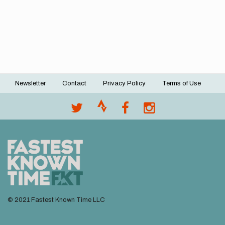
Newsletter
Contact
Privacy Policy
Terms of Use
Footer
menu
© 2021 Fastest Known Time LLC