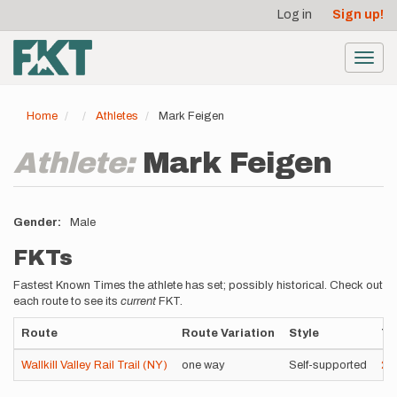
User
Skip
Log in
Sign up!
to
account
main
menu
content
Toggl
navig
Home
Athletes
Mark Feigen
Athlete:
Mark Feigen
Gender
Male
FKTs
Fastest Known Times the athlete has set; possibly historical. Check out
each route to see its
current
FKT.
Route
Route Variation
Style
Ti
Wallkill Valley Rail Trail (NY)
one way
Self-supported
2h