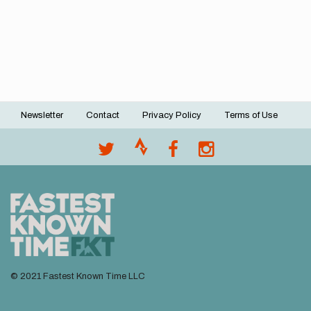
Newsletter
Contact
Privacy Policy
Terms of Use
Footer
menu
© 2021 Fastest Known Time LLC