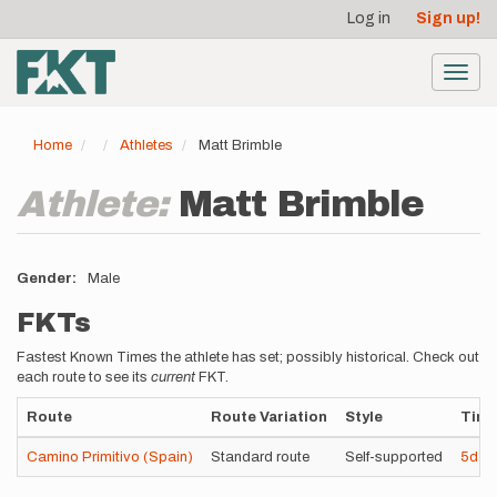
User
Skip
Log in
Sign up!
to
account
main
menu
content
Toggl
navig
Home
Athletes
Matt Brimble
Athlete:
Matt Brimble
Gender
Male
FKTs
Fastest Known Times the athlete has set; possibly historical. Check out
each route to see its
current
FKT.
Route
Route Variation
Style
Tim
Camino Primitivo (Spain)
Standard route
Self-supported
5d
8