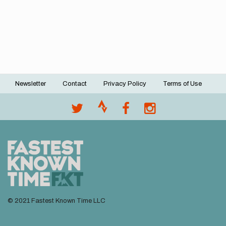
Newsletter
Contact
Privacy Policy
Terms of Use
Footer
menu
© 2021 Fastest Known Time LLC