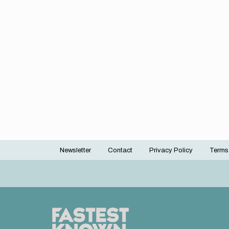
Newsletter
Contact
Privacy Policy
Terms
Footer
menu