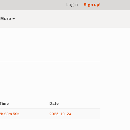
Log in
Sign up!
More
Time
Date
2h
28m
59s
2025-10-24