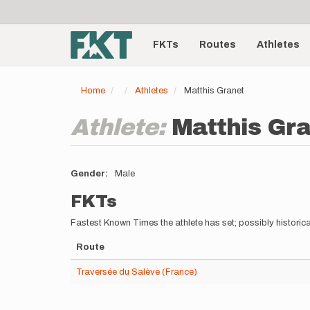
User
Skip
to
account
Main
main
menu
content
FKTs
Routes
Athletes
navigation
Home
Athletes
Matthis Granet
Athlete:
Matthis Gr
Gender
Male
FKTs
Fastest Known Times the athlete has set; possibly historica
Route
Traversée du Salève (France)