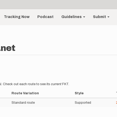
Tracking Now
Podcast
Guidelines
Submit
anet
l. Check out each route to see its
current
FKT.
Route Variation
Style
Standard route
Supported