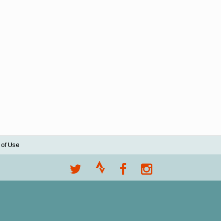
 of Use