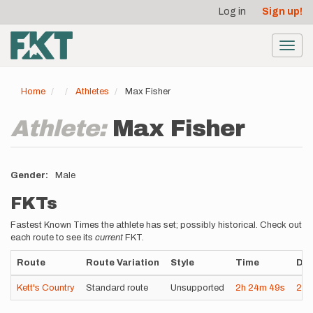
User
Skip
Log in
Sign up!
to
account
main
menu
content
Toggl
navig
Home
Athletes
Max Fisher
Athlete:
Max Fisher
Gender
Male
FKTs
Fastest Known Times the athlete has set; possibly historical. Check out
each route to see its
current
FKT.
Route
Route Variation
Style
Time
Dat
Kett's Country
Standard route
Unsupported
2h
24m
49s
202