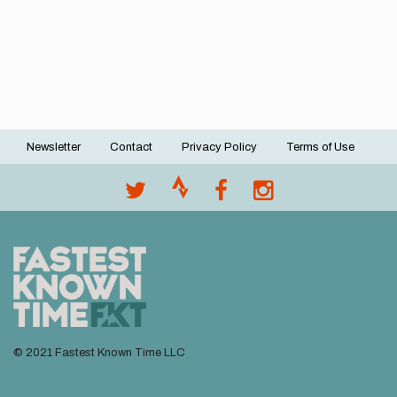
Newsletter
Contact
Privacy Policy
Terms of Use
Footer
menu
© 2021 Fastest Known Time LLC