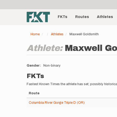
User
Skip
to
account
Main
main
menu
content
FKTs
Routes
Athletes
navigation
Home
Athletes
Maxwell Goldsmith
Athlete:
Maxwell Go
Gender
Non-binary
FKTs
Fastest Known Times the athlete has set; possibly historica
Route
Columbia River Gorge Triple D (OR)