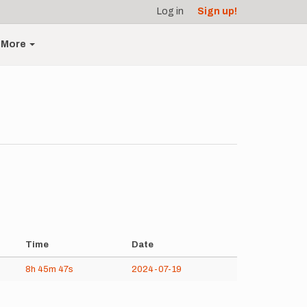
Log in
Sign up!
More
Time
Date
8h
45m
47s
2024-07-19