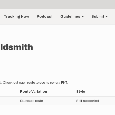
Tracking Now
Podcast
Guidelines
Submit
ldsmith
l. Check out each route to see its
current
FKT.
Route Variation
Style
Standard route
Self-supported