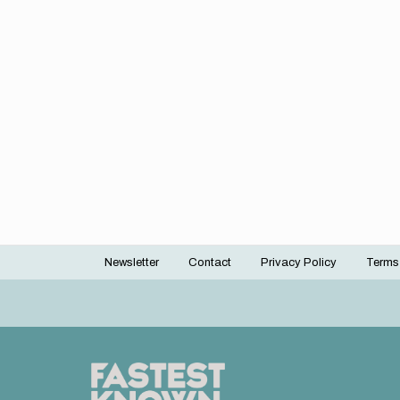
Newsletter
Contact
Privacy Policy
Terms
Footer
menu