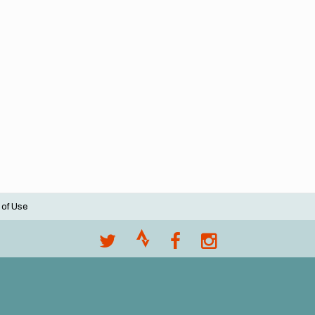
 of Use