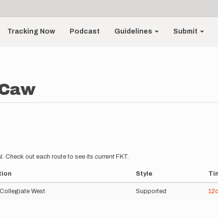
Tracking Now
Podcast
Guidelines
Submit
cCaw
l. Check out each route to see its
current
FKT.
tion
Style
Ti
 Collegiate West
Supported
12