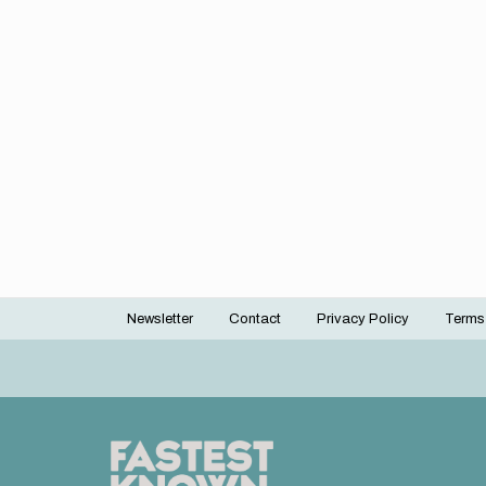
Newsletter
Contact
Privacy Policy
Terms
Footer
menu