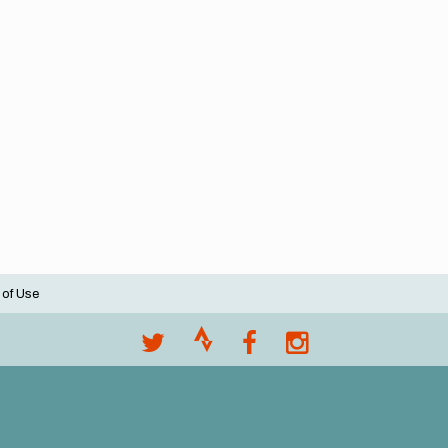
 of Use