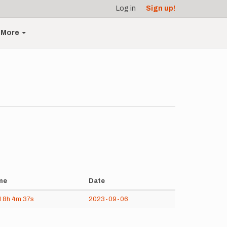
Log in
Sign up!
More
me
Date
d
8h
4m
37s
2023-09-06