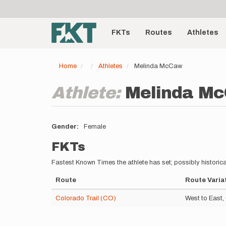
User
Skip
to
account
Main
main
menu
content
FKTs
Routes
Athletes
navigation
Home
Athletes
Melinda McCaw
Athlete:
Melinda M
Gender
Female
FKTs
Fastest Known Times the athlete has set; possibly historica
Route
Route Varia
Colorado Trail (CO)
West to East,