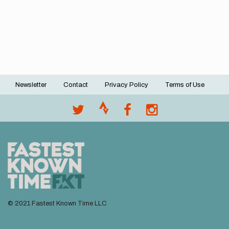
Newsletter
Contact
Privacy Policy
Terms of Use
Footer
menu
© 2021 Fastest Known Time LLC