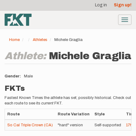
User
Skip
Log in
Sign up!
to
account
main
menu
content
Toggl
navig
Home
Athletes
Michele Graglia
Athlete:
Michele Graglia
Gender
Male
FKTs
Fastest Known Times the athlete has set; possibly historical. Check out
each route to see its
current
FKT.
Route
Route Variation
Style
Tim
So Cal Triple Crown (CA)
"hard" version
Self-supported
17h
4