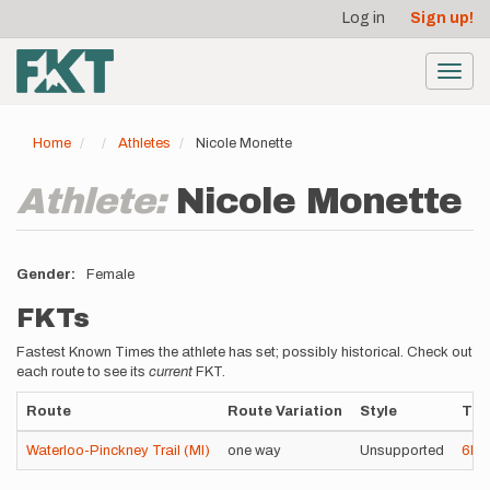
User
Skip
Log in
Sign up!
to
account
main
menu
content
Toggl
navig
Home
Athletes
Nicole Monette
Athlete:
Nicole Monette
Gender
Female
FKTs
Fastest Known Times the athlete has set; possibly historical. Check out
each route to see its
current
FKT.
Route
Route Variation
Style
Tim
Waterloo-Pinckney Trail (MI)
one way
Unsupported
6h