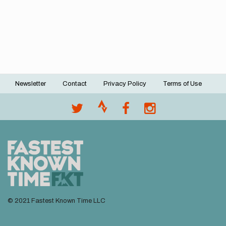
Newsletter
Contact
Privacy Policy
Terms of Use
Footer
menu
© 2021 Fastest Known Time LLC