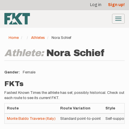
User
Skip
Log in
Sign up!
to
account
main
menu
content
Toggl
navig
Home
Athletes
Nora Schief
Athlete:
Nora Schief
Gender
Female
FKTs
Fastest Known Times the athlete has set; possibly historical. Check out
each route to see its
current
FKT.
Route
Route Variation
Style
Monte Baldo Traverse (Italy)
Standard point-to-point
Self-supporte