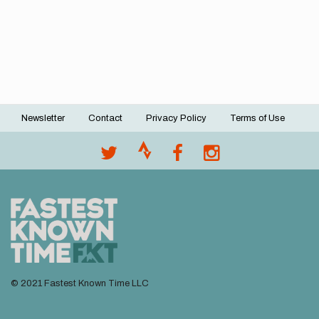
Newsletter
Contact
Privacy Policy
Terms of Use
Footer
menu
© 2021 Fastest Known Time LLC