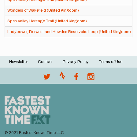
Wonders of Wakefield (United Kingdom)
Spen Valley Heritage Trail (United Kingdom)
Ladybower, Derwent and Howden Reservoirs Loop (United Kingdom)
Newsletter
Contact
Privacy Policy
Terms of Use
Footer
menu
© 2021 Fastest Known Time LLC