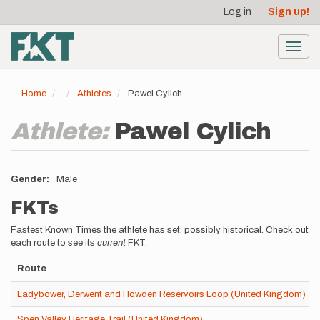
User
Skip
Log in
Sign up!
to
account
main
menu
content
Toggl
navig
Home
Athletes
Pawel Cylich
Athlete:
Pawel Cylich
Gender
Male
FKTs
Fastest Known Times the athlete has set; possibly historical. Check out
each route to see its
current
FKT.
Route
Ladybower, Derwent and Howden Reservoirs Loop (United Kingdom)
Spen Valley Heritage Trail (United Kingdom)