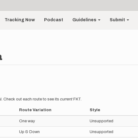
Tracking Now
Podcast
Guidelines
Submit
a
l. Check out each route to see its
current
FKT.
Route Variation
Style
One way
Unsupported
Up & Down
Unsupported