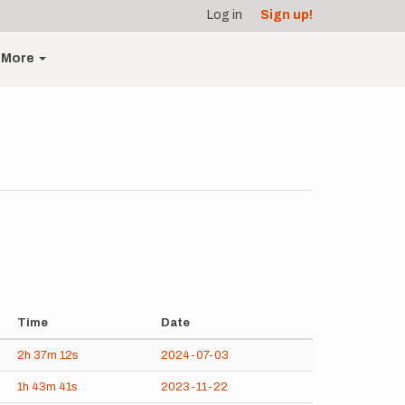
Log in
Sign up!
More
Time
Date
2h
37m
12s
2024-07-03
1h
43m
41s
2023-11-22