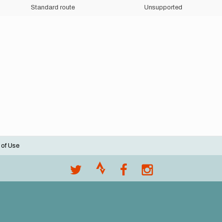
Standard route
Unsupported
 of Use