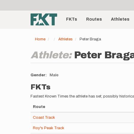
User
Skip
to
account
Main
main
menu
content
FKTs
Routes
Athletes
navigation
Home
Athletes
Peter Braga
Athlete:
Peter Brag
Gender
Male
FKTs
Fastest Known Times the athlete has set; possibly historica
Route
Coast Track
Roy's Peak Track