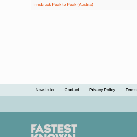
Innsbruck Peak to Peak (Austria)
Newsletter
Contact
Privacy Policy
Terms
Footer
menu