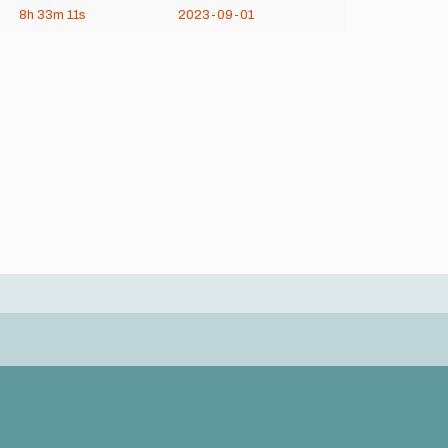
8h
33m
11s
2023-09-01