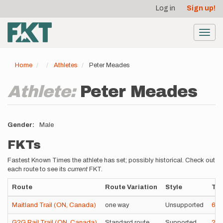
User
Skip
Log in
Sign up!
to
account
main
menu
content
Toggl
navig
Home
Athletes
Peter Meades
Athlete:
Peter Meades
Gender
Male
FKTs
Fastest Known Times the athlete has set; possibly historical. Check out
each route to see its
current
FKT.
Route
Route Variation
Style
Ti
Maitland Trail (ON, Canada)
one way
Unsupported
6h
G2G Rail Trail (ON, Canada)
Standard route
Supported
22