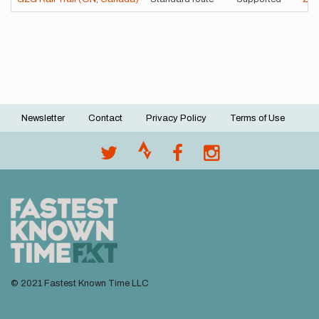
Newsletter
Contact
Privacy Policy
Terms of Use
Footer
menu
© 2021 Fastest Known Time LLC