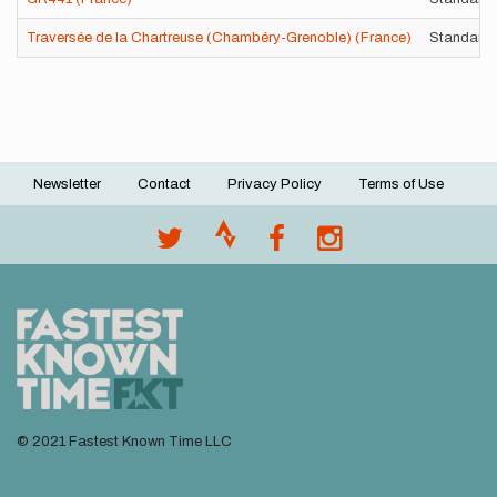
Traversée de la Chartreuse (Chambéry-Grenoble) (France)
Standard 
Newsletter
Contact
Privacy Policy
Terms of Use
Footer
menu
© 2021 Fastest Known Time LLC