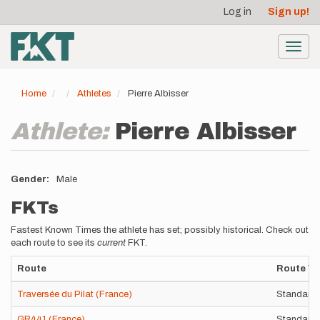
User
Skip
Log in
Sign up!
to
account
main
menu
content
Toggl
navig
Home
Athletes
Pierre Albisser
Athlete:
Pierre Albisser
Gender
Male
FKTs
Fastest Known Times the athlete has set; possibly historical. Check out
each route to see its
current
FKT.
Route
Route Va
Traversée du Pilat (France)
Standard 
GR441 (France)
Standard 