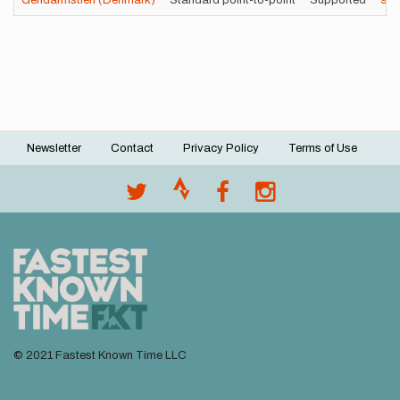
Gendarmstien (Denmark)
Standard point-to-point
Supported
9h
Newsletter
Contact
Privacy Policy
Terms of Use
Footer
menu
© 2021 Fastest Known Time LLC