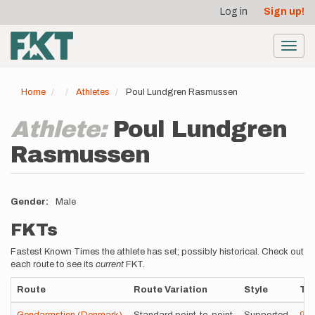
User
Skip
Log in
Sign up!
to
account
main
menu
content
Toggl
navig
Home
Athletes
Poul Lundgren Rasmussen
Athlete:
Poul Lundgren
Rasmussen
Gender
Male
FKTs
Fastest Known Times the athlete has set; possibly historical. Check out
each route to see its
current
FKT.
Route
Route Variation
Style
Ti