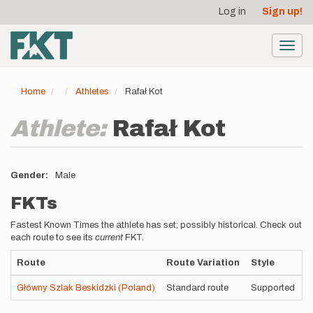
User
Skip
Log in
Sign up!
to
account
main
menu
content
Toggl
navig
Home
Athletes
Rafał Kot
Athlete:
Rafał Kot
Gender
Male
FKTs
Fastest Known Times the athlete has set; possibly historical. Check out
each route to see its
current
FKT.
Route
Route Variation
Style
T
Główny Szlak Beskidzki (Poland)
Standard route
Supported
4