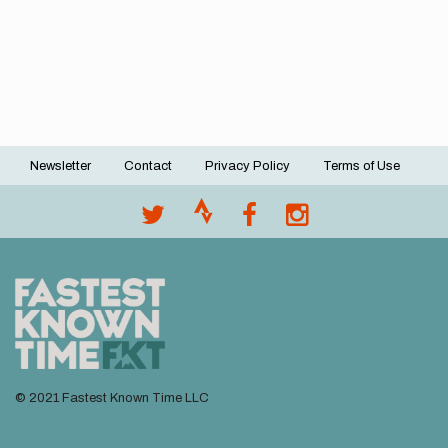
Newsletter
Contact
Privacy Policy
Terms of Use
Footer
menu
© 2021 Fastest Known Time LLC