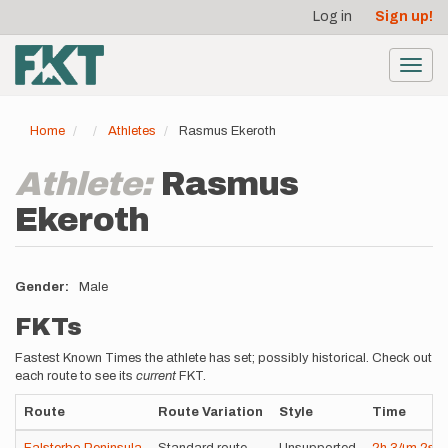
User
Skip
Log in
Sign up!
to
account
main
menu
content
Toggl
navig
Home
Athletes
Rasmus Ekeroth
Athlete:
Rasmus
Ekeroth
Gender
Male
FKTs
Fastest Known Times the athlete has set; possibly historical. Check out
each route to see its
current
FKT.
Route
Route Variation
Style
Time