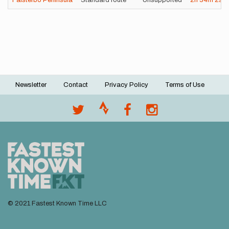
Falsterbo Peninsula
Standard route
Unsupported
2h
34m
2s
Newsletter
Contact
Privacy Policy
Terms of Use
Footer
menu
© 2021 Fastest Known Time LLC