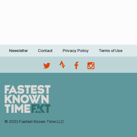
Newsletter
Contact
Privacy Policy
Terms of Use
Footer
menu
© 2021 Fastest Known Time LLC