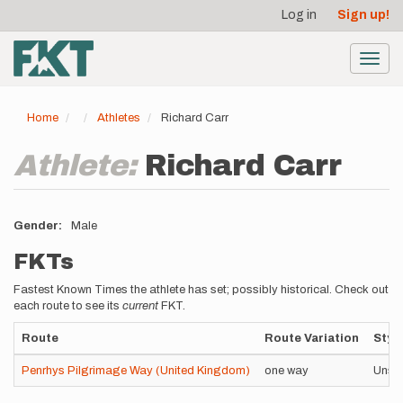
User
Skip
Log in
Sign up!
to
account
main
menu
content
Toggl
navig
Home
Athletes
Richard Carr
Athlete:
Richard Carr
Gender
Male
FKTs
Fastest Known Times the athlete has set; possibly historical. Check out
each route to see its
current
FKT.
Route
Route Variation
Styl
Penrhys Pilgrimage Way (United Kingdom)
one way
Unsu