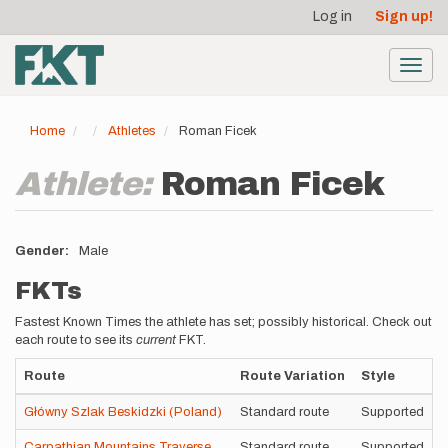
User
Skip
Log in
Sign up!
to
account
main
menu
content
Toggl
navig
Home
Athletes
Roman Ficek
Athlete:
Roman Ficek
Gender
Male
FKTs
Fastest Known Times the athlete has set; possibly historical. Check out
each route to see its
current
FKT.
Route
Route Variation
Style
Główny Szlak Beskidzki (Poland)
Standard route
Supported
Carpathian Mountains Traverse
Standard route
Supported