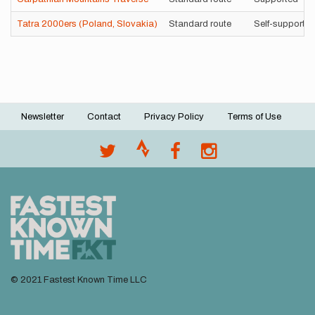
Tatra 2000ers (Poland, Slovakia)
Standard route
Self-supporte
Newsletter
Contact
Privacy Policy
Terms of Use
Footer
menu
© 2021 Fastest Known Time LLC