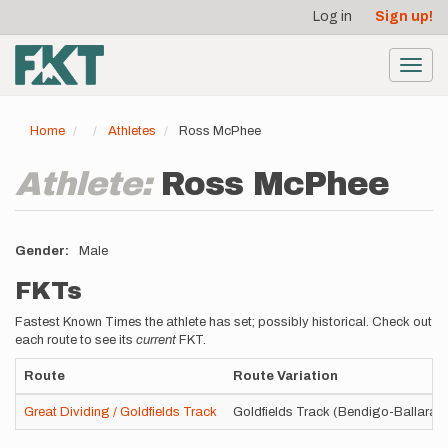
User
Skip
Log in
Sign up!
to
account
main
menu
content
Toggl
navig
Home
Athletes
Ross McPhee
Athlete:
Ross McPhee
Gender
Male
FKTs
Fastest Known Times the athlete has set; possibly historical. Check out
each route to see its
current
FKT.
Route
Route Variation
Great Dividing / Goldfields Track
Goldfields Track (Bendigo-Ballarat)