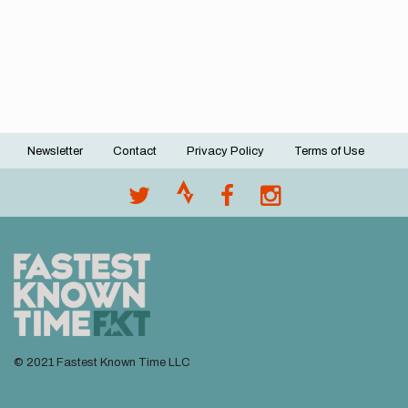
Newsletter
Contact
Privacy Policy
Terms of Use
Footer
menu
© 2021 Fastest Known Time LLC