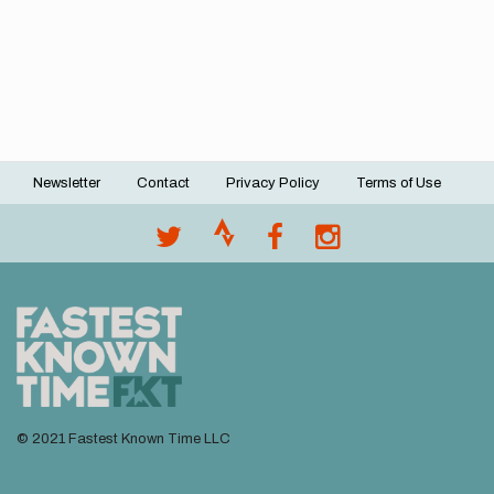
Newsletter
Contact
Privacy Policy
Terms of Use
Footer
menu
© 2021 Fastest Known Time LLC