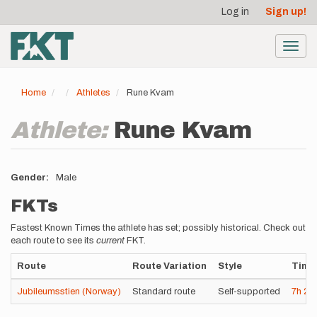
User
Skip
Log in
Sign up!
to
account
main
menu
content
Toggl
navig
Home
Athletes
Rune Kvam
Athlete:
Rune Kvam
Gender
Male
FKTs
Fastest Known Times the athlete has set; possibly historical. Check out
each route to see its
current
FKT.
Route
Route Variation
Style
Time
Jubileumsstien (Norway)
Standard route
Self-supported
7h
21