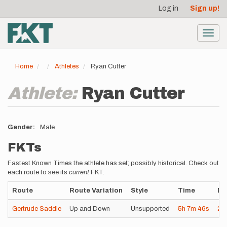
User
Skip
Log in
Sign up!
to
account
main
menu
content
Toggl
navig
Home
Athletes
Ryan Cutter
Athlete:
Ryan Cutter
Gender
Male
FKTs
Fastest Known Times the athlete has set; possibly historical. Check out
each route to see its
current
FKT.
Route
Route Variation
Style
Time
Da
Gertrude Saddle
Up and Down
Unsupported
5h
7m
46s
20