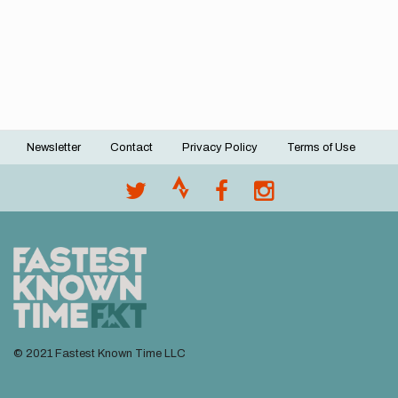
Newsletter
Contact
Privacy Policy
Terms of Use
Footer
menu
© 2021 Fastest Known Time LLC