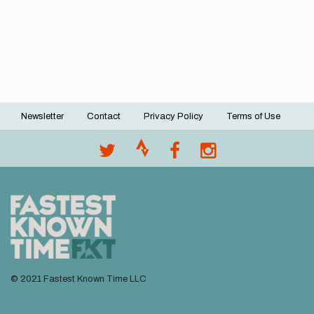
Newsletter
Contact
Privacy Policy
Terms of Use
Footer
menu
© 2021 Fastest Known Time LLC