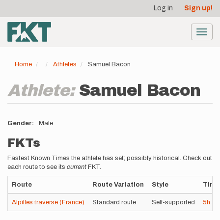
User
Skip
Log in
Sign up!
to
account
main
menu
content
Toggl
navig
Home
Athletes
Samuel Bacon
Athlete:
Samuel Bacon
Gender
Male
FKTs
Fastest Known Times the athlete has set; possibly historical. Check out
each route to see its
current
FKT.
Route
Route Variation
Style
Time
Alpilles traverse (France)
Standard route
Self-supported
5h
3