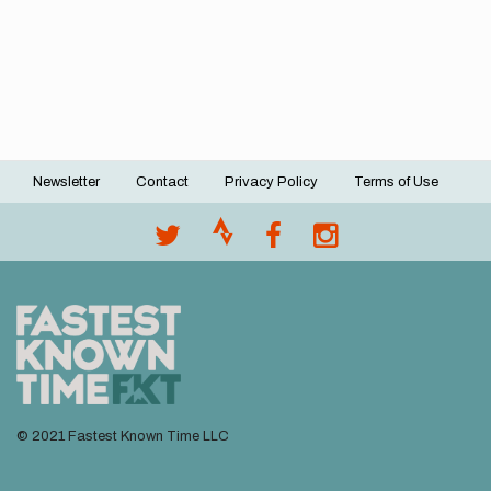
Newsletter
Contact
Privacy Policy
Terms of Use
Footer
menu
© 2021 Fastest Known Time LLC