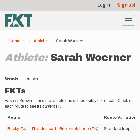
User
Skip
Log in
Sign up!
to
account
main
menu
content
Toggl
navig
Home
Athletes
Sarah Woerner
Athlete:
Sarah Woerner
Gender
Female
FKTs
Fastest Known Times the athlete has set; possibly historical. Check out
each route to see its
current
FKT.
Route
Route Variation
Rocky Top - Thunderhead - Brier Knob Loop (TN)
Standard loop