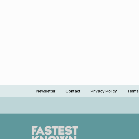
Newsletter
Contact
Privacy Policy
Terms
Footer
menu