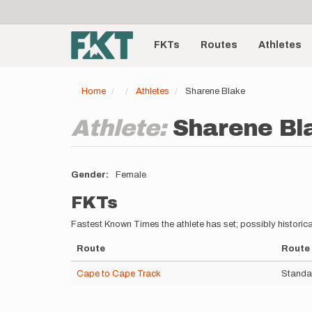
User
Skip
to
account
Main
main
menu
content
FKTs
Routes
Athletes
navigation
Home
Athletes
Sharene Blake
Athlete:
Sharene Bl
Gender
Female
FKTs
Fastest Known Times the athlete has set; possibly historica
Route
Route 
Cape to Cape Track
Standa