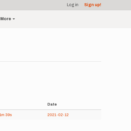
Log in
Sign up!
More
Date
1m
39s
2021-02-12