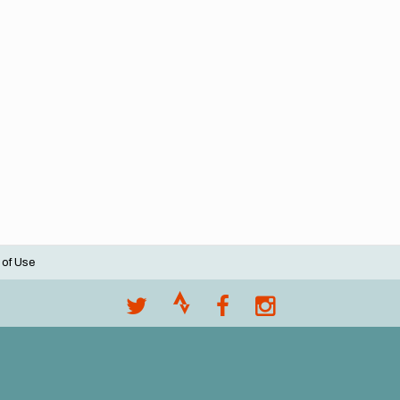
 of Use