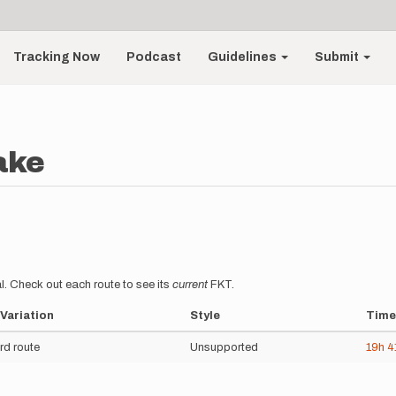
Tracking Now
Podcast
Guidelines
Submit
ake
l. Check out each route to see its
current
FKT.
Variation
Style
Time
rd route
Unsupported
19h
4