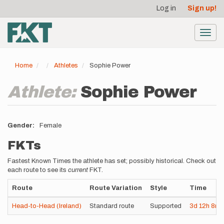
User
Skip
Log in
Sign up!
to
account
main
menu
content
Toggl
navig
Home
Athletes
Sophie Power
Athlete:
Sophie Power
Gender
Female
FKTs
Fastest Known Times the athlete has set; possibly historical. Check out
each route to see its
current
FKT.
Route
Route Variation
Style
Time
Head-to-Head (Ireland)
Standard route
Supported
3d
12h
8m