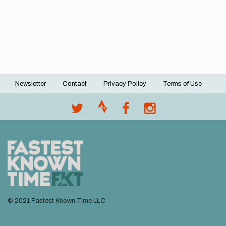
Newsletter
Contact
Privacy Policy
Terms of Use
Footer
menu
© 2021 Fastest Known Time LLC