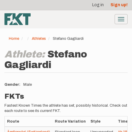
User
Skip
Log in
Sign up!
to
account
main
menu
content
Toggl
navig
Home
Athletes
Stefano Gagliardi
Athlete:
Stefano
Gagliardi
Gender
Male
FKTs
Fastest Known Times the athlete has set; possibly historical. Check out
each route to see its
current
FKT.
Route
Route Variation
Style
Time