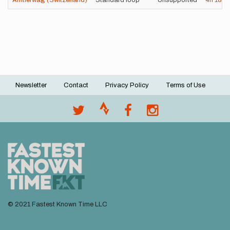
Ämtlerwäg (Switzerland)
Standard loop
Unsupported
4h
18m
Newsletter
Contact
Privacy Policy
Terms of Use
Footer
menu
© 2021 Fastest Known Time LLC