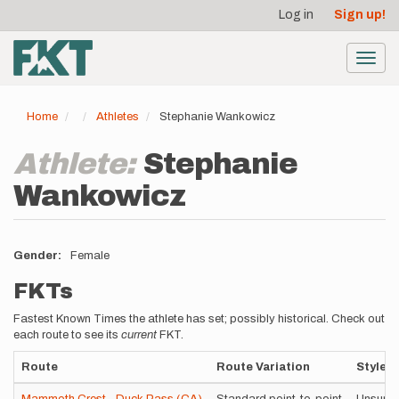
User
Skip
Log in
Sign up!
to
account
main
menu
content
Toggl
navig
Home
Athletes
Stephanie Wankowicz
Athlete:
Stephanie
Wankowicz
Gender
Female
FKTs
Fastest Known Times the athlete has set; possibly historical. Check out
each route to see its
current
FKT.
Route
Route Variation
Style