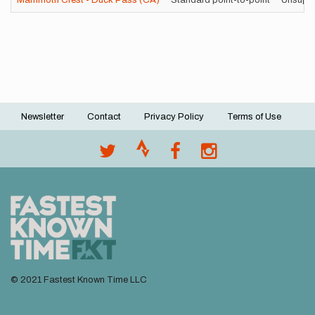
Mammoth Crest - Duck Pass (CA)
Standard point-to-point
Unsupp
Newsletter
Contact
Privacy Policy
Terms of Use
Footer
menu
© 2021 Fastest Known Time LLC