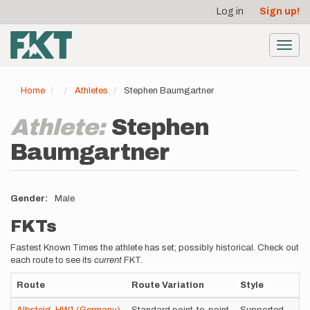
User
Skip
Log in
Sign up!
to
account
main
menu
content
Toggl
navig
Home
Athletes
Stephen Baumgartner
Athlete:
Stephen
Baumgartner
Gender
Male
FKTs
Fastest Known Times the athlete has set; possibly historical. Check out
each route to see its
current
FKT.
Route
Route Variation
Style