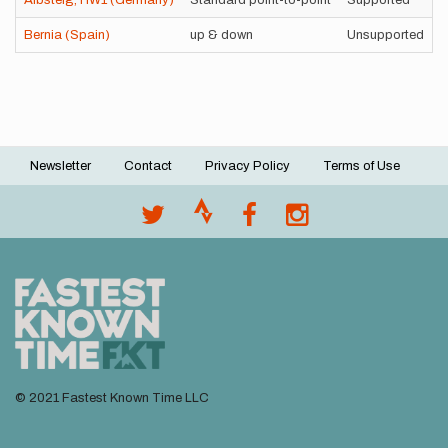
Albsteig, HW1 (Germany)
Standard point-to-point
Supported
Bernia (Spain)
up & down
Unsupported
Newsletter
Contact
Privacy Policy
Terms of Use
Footer
menu
© 2021 Fastest Known Time LLC