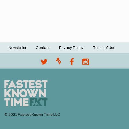
Newsletter
Contact
Privacy Policy
Terms of Use
Footer
menu
© 2021 Fastest Known Time LLC