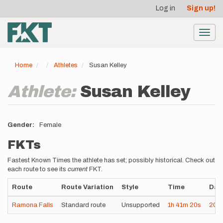
User
Skip
Log in
Sign up!
to
account
main
menu
content
Toggl
navig
Home
Athletes
Susan Kelley
Athlete:
Susan Kelley
Gender
Female
FKTs
Fastest Known Times the athlete has set; possibly historical. Check out
each route to see its
current
FKT.
Route
Route Variation
Style
Time
Dat
Ramona Falls
Standard route
Unsupported
1h
41m
20s
202