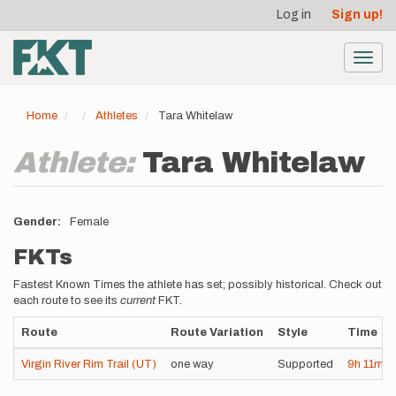
User
Skip
Log in
Sign up!
to
account
main
menu
content
Toggl
navig
Home
Athletes
Tara Whitelaw
Athlete:
Tara Whitelaw
Gender
Female
FKTs
Fastest Known Times the athlete has set; possibly historical. Check out
each route to see its
current
FKT.
Route
Route Variation
Style
Time
Virgin River Rim Trail (UT)
one way
Supported
9h
11m
4