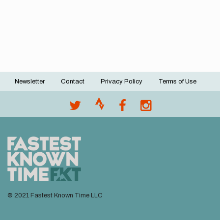
Newsletter
Contact
Privacy Policy
Terms of Use
Footer
menu
© 2021 Fastest Known Time LLC