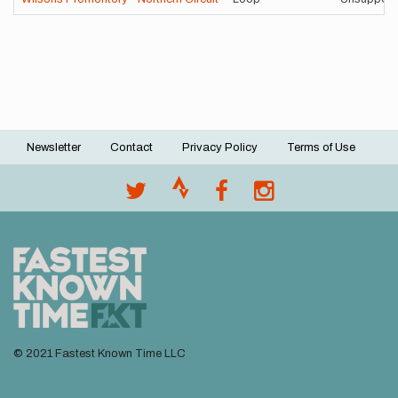
Newsletter
Contact
Privacy Policy
Terms of Use
Footer
menu
© 2021 Fastest Known Time LLC