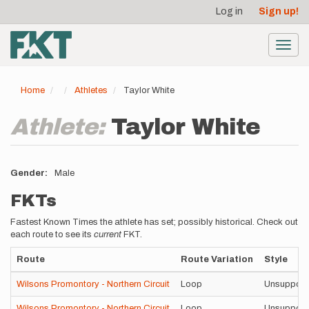
User
Skip
Log in
Sign up!
to
account
main
menu
content
Toggl
navig
Home
Athletes
Taylor White
Athlete:
Taylor White
Gender
Male
FKTs
Fastest Known Times the athlete has set; possibly historical. Check out
each route to see its
current
FKT.
Route
Route Variation
Style
Wilsons Promontory - Northern Circuit
Loop
Unsupport
Wilsons Promontory - Northern Circuit
Loop
Unsupport