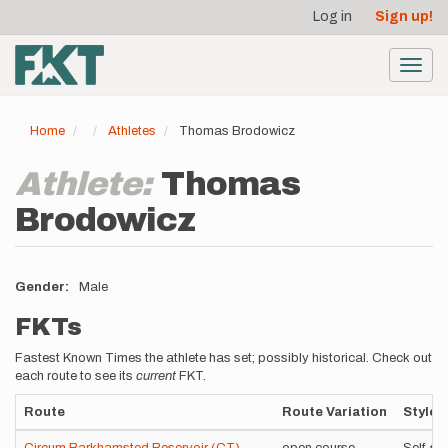
User
Skip
Log in
Sign up!
to
account
main
menu
content
Toggl
navig
Home
Athletes
Thomas Brodowicz
Athlete:
Thomas
Brodowicz
Gender
Male
FKTs
Fastest Known Times the athlete has set; possibly historical. Check out
each route to see its
current
FKT.
Route
Route Variation
Style