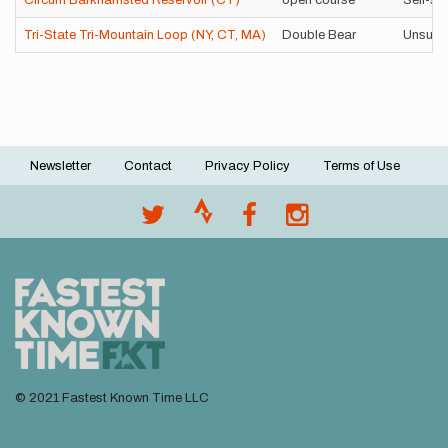
Circum Barkhamsted Reservoir (CT)
open course
Self-su
Tri-State Tri-Mountain Loop (NY, CT, MA)
Double Bear
Unsupp
Newsletter
Contact
Privacy Policy
Terms of Use
Footer
menu
© 2021 Fastest Known Time LLC