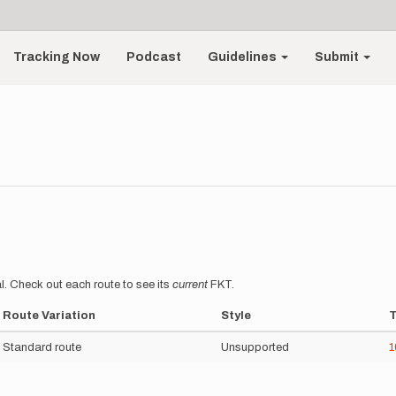
Tracking Now
Podcast
Guidelines
Submit
l. Check out each route to see its
current
FKT.
Route Variation
Style
Standard route
Unsupported
1