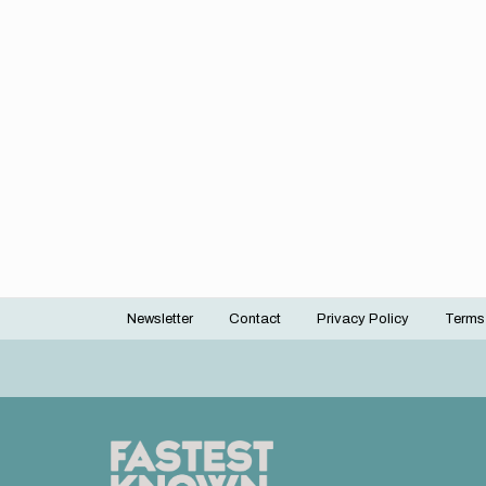
Newsletter
Contact
Privacy Policy
Terms
Footer
menu