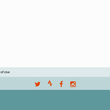
 of Use