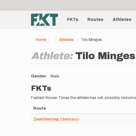
User
Skip
to
account
Main
main
menu
content
FKTs
Routes
Athletes
navigation
Home
Athletes
Tilo Minges
Athlete:
Tilo Minges
Gender
Male
FKTs
Fastest Known Times the athlete has set; possibly historica
Route
Zweitälersteig (Germany)