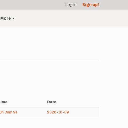
Log in
Sign up!
More
Time
Date
0h
38m
9s
2020-10-09