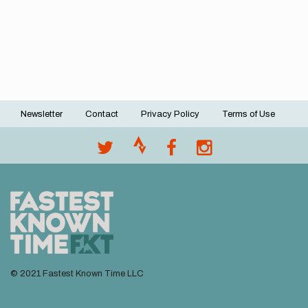
Newsletter
Contact
Privacy Policy
Terms of Use
Footer
menu
© 2021 Fastest Known Time LLC