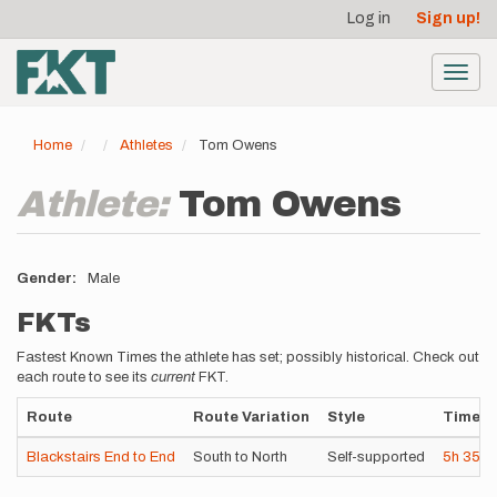
User
Skip
Log in
Sign up!
to
account
main
menu
content
Toggl
navig
Home
Athletes
Tom Owens
Athlete:
Tom Owens
Gender
Male
FKTs
Fastest Known Times the athlete has set; possibly historical. Check out
each route to see its
current
FKT.
Route
Route Variation
Style
Time
Blackstairs End to End
South to North
Self-supported
5h
35m